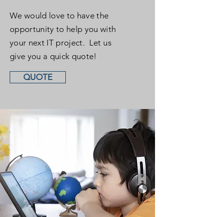
We would love to have the
opportunity to help you with
your next IT project. Let us
give you a quick quote!
QUOTE