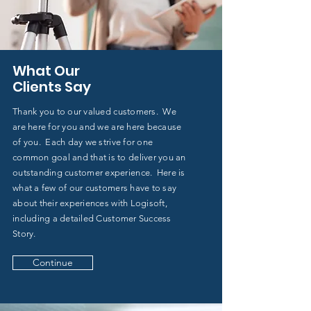
What Our
Clients Say
Thank you to our valued customers. We
are here for you and we are here because
of you. Each day we strive for one
common goal and that is to deliver you an
outstanding customer experience. Here is
what a few of our customers have to say
about their experiences with Logisoft,
including a detailed Customer Success
Story.
Continue