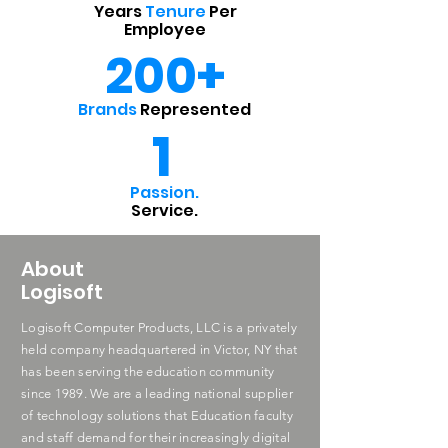
Years
Tenure
Per
Employee
200+
Brands
Represented
1
Passion.
Service.
About
Logisoft
Logisoft Computer Products, LLC is a privately
held company headquartered in Victor, NY that
has been serving the education community
since 1989. We are a leading national supplier
of technology solutions that Education faculty
and staff demand for their increasingly digital