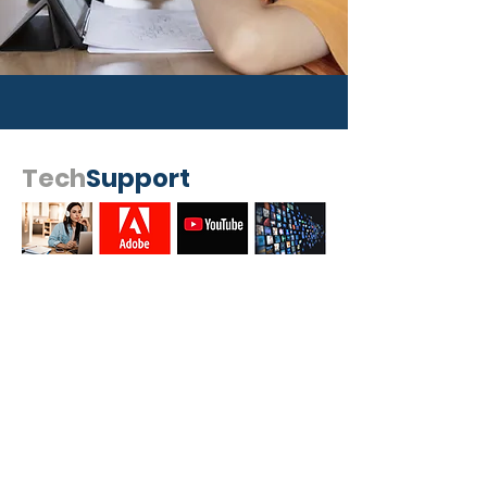
Tech
Support
I'm In!
Get the Latest News & Updates
from Logisoft
SUBSCRIBE