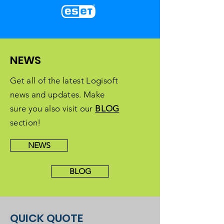
NEWS
Get all of the latest Logisoft
news and updates. Make
sure you also visit our
BLOG
section!
NEWS
BLOG
QUICK QUOTE