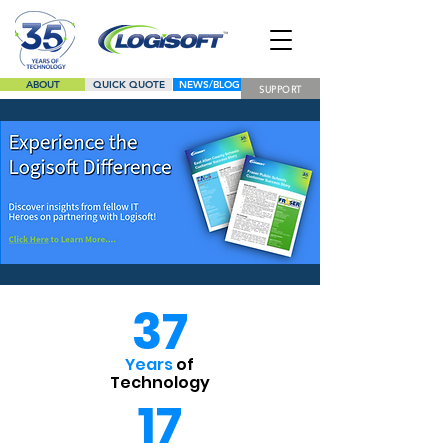
ABOUT
QUICK QUOTE
NEWS/BLOG
SUPPORT
LINE CARD
37
Years
of
Technology
17