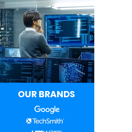
OUR BRANDS