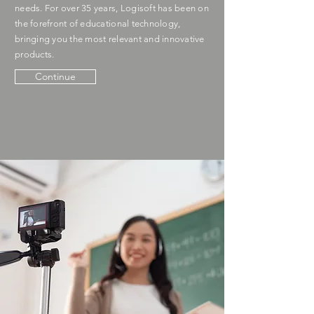
needs. For over 35 years, Logisoft has been on
the forefront of educational technology,
bringing you the most relevant and innovative
products.
Continue