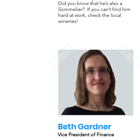
Did you know that he’s also a
Sommelier? If you can’t find him
hard at work, check the local
wineries!
Beth Gardner
Vice President of Finance