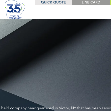
QUICK QUOTE
LINE CARD
E
ly held company headquartered in Victor, NY that has been serv