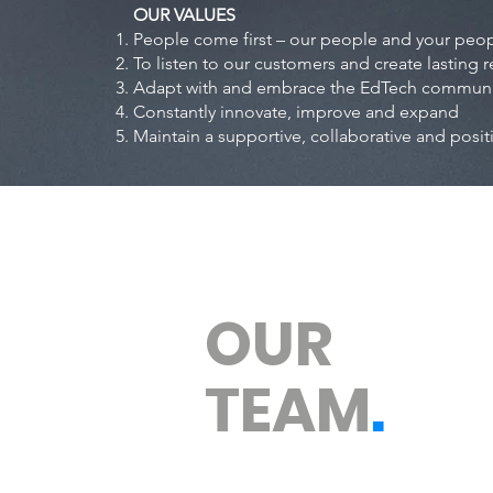
OUR VALUES
People come first – our people and your peo
To listen to our customers and create lasting r
Adapt with and embrace the EdTech communiti
Constantly innovate, improve and expand
Maintain a supportive, collaborative and posit
OUR
TEAM
.