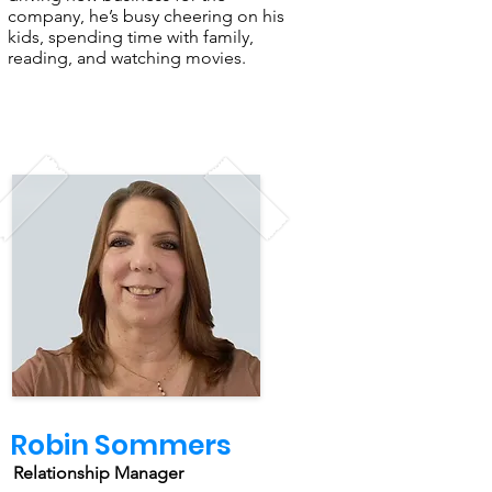
company, he’s busy cheering on his
kids, spending time with family,
reading, and watching movies.
Robin Sommers
Relationship Manager