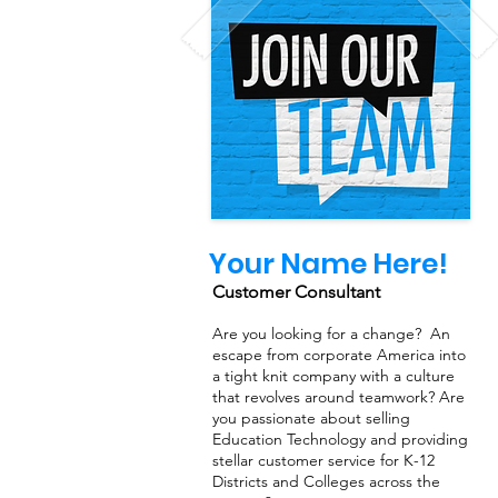
Your Name Here!
Customer Consultant
Are you looking for a change? An
escape from corporate America into
a tight knit company with a culture
that revolves around teamwork? Are
you passionate about selling
Education Technology and providing
stellar customer service for K-12
Districts and Colleges across the