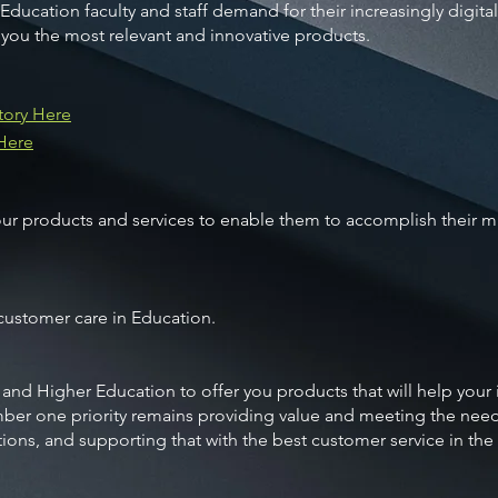
 Education faculty and staff demand for their increasingly digita
 you the most relevant and innovative products.
tory Here
 Here
products and services to enable them to accomplish their mis
 customer care in Education.
 and Higher Education to offer you products that will help your
ber one priority remains providing value and meeting the nee
tions, and supporting that with the best customer service in the 