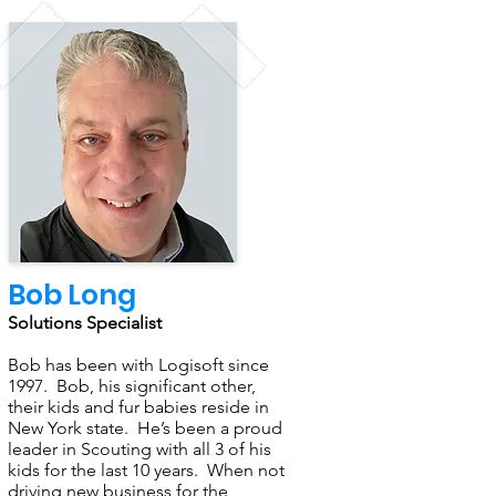
Bob Long
Solutions Specialist
Bob has been with Logisoft since
1997. Bob, his significant other,
their kids and fur babies reside in
New York state. He’s been a proud
leader in Scouting with all 3 of his
kids for the last 10 years. When not
driving new business for the