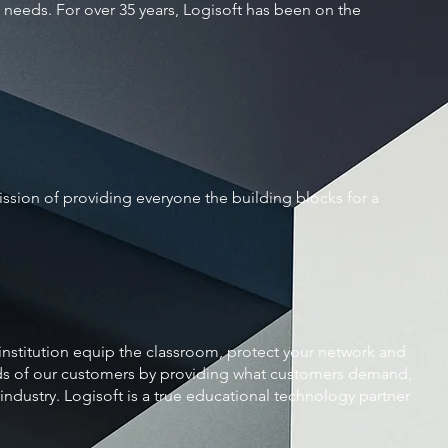
l needs. For over 35 years, Logisoft has been on the
sion of providing everyone the building blocks for a
 institution equip the classroom, protect your network and
ds of our customers by providing what customers demand,
industry. Logisoft is a true educational technology partner