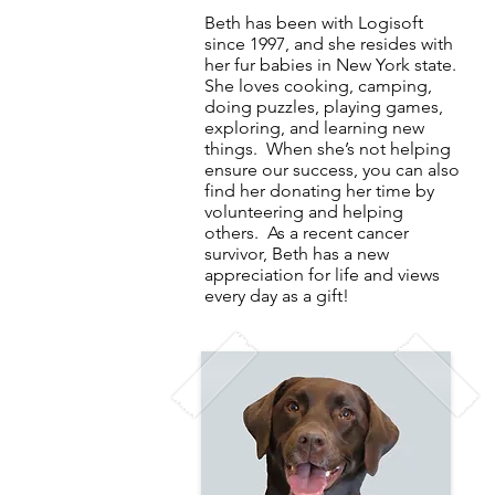
Beth has been with Logisoft
since 1997, and she resides with
her fur babies in New York state.
She loves cooking, camping,
doing puzzles, playing games,
exploring, and learning new
things. When she’s not helping
ensure our success, you can also
find her donating her time by
volunteering and helping
others. As a recent cancer
survivor, Beth has a new
appreciation for life and views
every day as a gift!