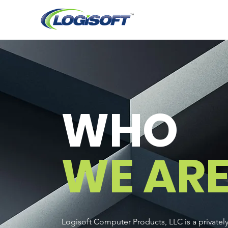
WHO
WE AR
Logisoft Computer Products, LLC is a private