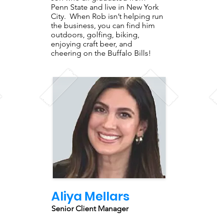
Penn State and live in New York
City. When Rob isn’t helping run
the business, you can find him
outdoors, golfing, biking,
enjoying craft beer, and
cheering on the Buffalo Bills!
Aliya Mellars
Senior Client Manager