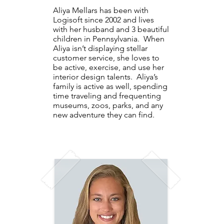
Aliya Mellars has been with
Logisoft since 2002 and lives
with her husband and 3 beautiful
children in Pennsylvania. When
Aliya isn’t displaying stellar
customer service, she loves to
be active, exercise, and use her
interior design talents. Aliya’s
family is active as well, spending
time traveling and frequenting
museums, zoos, parks, and any
new adventure they can find.