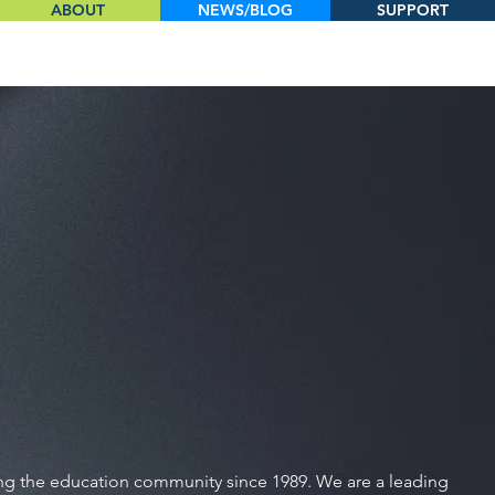
ABOUT
NEWS/BLOG
SUPPORT
ing the education community since 1989. We are a leading