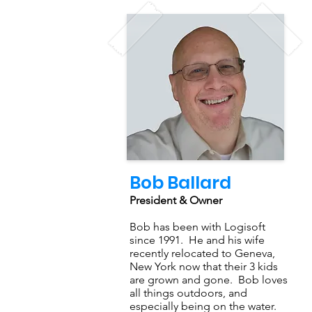
Bob Ballard
President & Owner
Bob has been with Logisoft
since 1991. He and his wife
recently relocated to Geneva,
New York now that their 3 kids
are grown and gone. Bob loves
all things outdoors, and
especially being on the water.