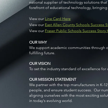
national supplier of technology solutions that
forefront of educational technology, bringing
View our
Line Card Here
View our
East Allen County Schools Success S
View our
Fraser Public Schools Success Story
OUR WHY
We support academic communities through our 
fulfilling future.
OUR VISION
To set the industry standard of excellence for
OUR MISSION STATEMENT
We partner with the top manufacturers in K-12
people, and ensure student success. Our num
aligning ourselves with the most exciting solu
in today's evolving world.