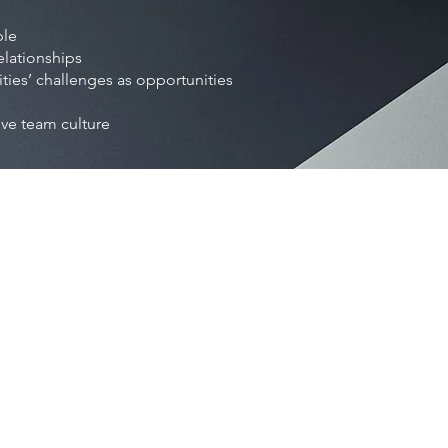
ple
elationships
es’ challenges as opportunities
ive team culture