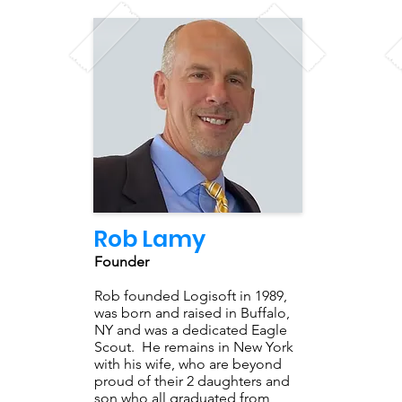
Rob Lamy
Founder
Rob founded Logisoft in 1989,
was born and raised in Buffalo,
NY and was a dedicated Eagle
Scout. He remains in New York
with his wife, who are beyond
proud of their 2 daughters and
son who all graduated from