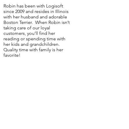
Robin has been with Logisoft
since 2009 and resides in Illinois
with her husband and adorable
Boston Terrier. When Robin isn’t
taking care of our loyal
customers, you’ll find her
reading or spending time with
her kids and grandchildren.
Quality time with family is her
favorite!