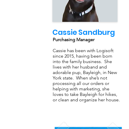
Cassie Sandburg
Purchasing Manager
Cassie has been with Logisoft
since 2015, having been born
into the family business. She
lives with her husband and
adorable pup, Bayleigh, in New
York state. When she’s not
processing all our orders or
helping with marketing, she
loves to take Bayleigh for hikes,
or clean and organize her house.