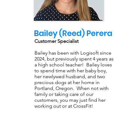
Bailey (Reed) Perera
Customer Specialist
Bailey has been with Logisoft since
2024, but previously spent 4 years as
a high school teacher! Bailey loves
to spend time with her baby boy,
her newlywed husband, and two
precious dogs at her home in
Portland, Oregon. When not with
family or taking care of our
customers, you may just find her
working out or at CrossFit!