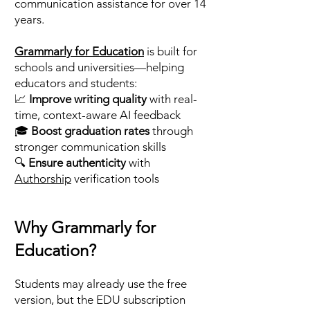
communication assistance for over 14
years.
Grammarly for Education
is built for
schools and universities—helping
educators and students:
📈
Improve writing quality
with real-
time, context-aware AI feedback
🎓
Boost graduation rates
through
stronger communication skills
🔍
Ensure authenticity
with
Authorship
verification tools
Why Grammarly for
Education?
Students may already use the free
version, but the EDU subscription