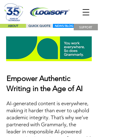
ABOUT
QUICK QUOTE
NEWS/BLOG
SUPPORT
LINE CARD
Empower Authentic
Writing in the Age of AI
AI-generated content is everywhere,
making it harder than ever to uphold
academic integrity. That’s why we’ve
partnered with Grammarly, the
leader in responsible AI-powered