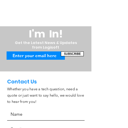
I'm In!
Get the Latest News & Updates
from Logisoft
SUBSCRIBE
Contact Us
Whether you have a tech question, need a
quote or just want to say hello, we would love
to hear from you!