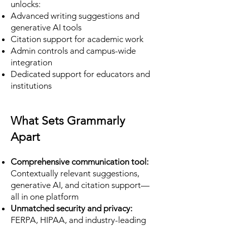
unlocks:
Advanced writing suggestions and
generative AI tools
Citation support for academic work
Admin controls and campus-wide
integration
Dedicated support for educators and
institutions
What Sets Grammarly
Apart
Comprehensive communication tool:
Contextually relevant suggestions,
generative AI, and citation support—
all in one platform
Unmatched security and privacy:
FERPA, HIPAA, and industry-leading