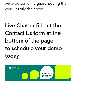
write better while guaranteeing their
work is truly their own.
Live Chat or fill out the
Contact Us form at the
bottom of the page
to schedule your demo
today!