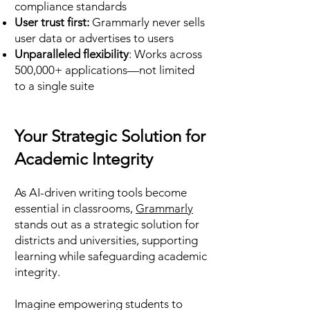
compliance standards
User trust first:
Grammarly never sells
user data or advertises to users
Unparalleled flexibility
: Works across
500,000+ applications—not limited
to a single suite
Your Strategic Solution for
Academic Integrity
As AI-driven writing tools become
essential in classrooms,
Grammarly
stands out as a strategic solution for
districts and universities, supporting
learning while safeguarding academic
integrity.
Imagine empowering students to